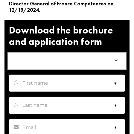
Director General of France Compétences on
12/18/2024.
Download the brochure
and application form
First name
*
Last name
*
Email
*