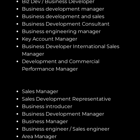
Biz Dev / Business Developer
Business development manager
Business development and sales
Business Development Consultant
Business engineering manager
Key Account Manager
Business Developer International Sales
Manager
Development and Commercial
Performance Manager
Sales Manager
Sales Development Representative
Business introducer
Business Development Manager
Business Manager
Business engineer / Sales engineer
Area Manager