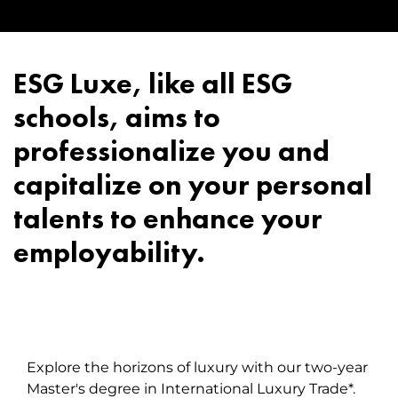
ESG Luxe, like all ESG
schools, aims to
professionalize you and
capitalize on your personal
talents to enhance your
employability.
Explore the horizons of luxury with our two-year
Master's degree in International Luxury Trade*.