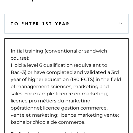
TO ENTER 1ST YEAR
Initial training (conventional or sandwich
course):
Hold a level 6 qualification (equivalent to
Bac+3) or have completed and validated a 3rd
year of higher education (180 ECTS) in the field
of management sciences, marketing and
sales. For example: licence en marketing;
licence pro métiers du marketing
opérationnel; licence gestion commerce,
vente et marketing; licence marketing vente;
bachelor d'école de commerce.