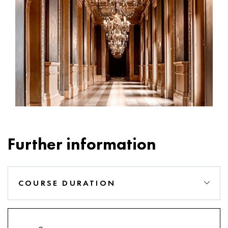
Further information
COURSE DURATION