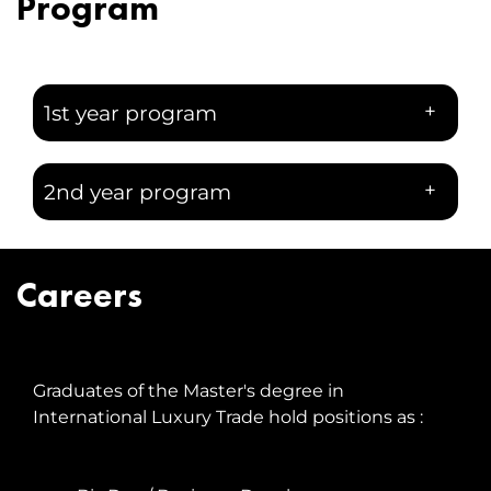
Program
+
1st year program
+
2nd year program
Careers
Graduates of the Master's degree in
International Luxury Trade hold positions as :