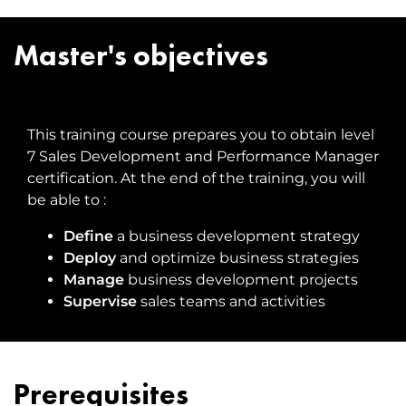
Master's objectives
This training course prepares you to obtain level
7 Sales Development and Performance Manager
certification. At the end of the training, you will
be able to :
Define
a business development strategy
Deploy
and optimize business strategies
Manage
business development projects
Supervise
sales teams and activities
Prerequisites