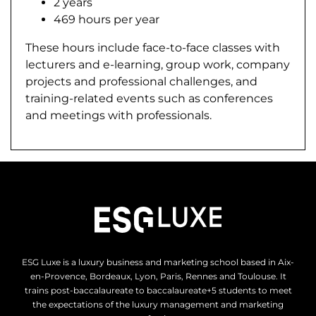
2 years
469 hours per year
These hours include face-to-face classes with
lecturers and e-learning, group work, company
projects and professional challenges, and
training-related events such as conferences
and meetings with professionals.
ESG Luxe is a luxury business and marketing school based in Aix-
en-Provence, Bordeaux, Lyon, Paris, Rennes and Toulouse. It
trains post-baccalaureate to baccalaureate+5 students to meet
the expectations of the luxury management and marketing