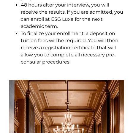
48 hours after your interview, you will
receive the results. If you are admitted, you
can enroll at ESG Luxe for the next
academic term.
To finalize your enrollment, a deposit on
tuition fees will be required. You will then
receive a registration certificate that will
allow you to complete all necessary pre-
consular procedures.