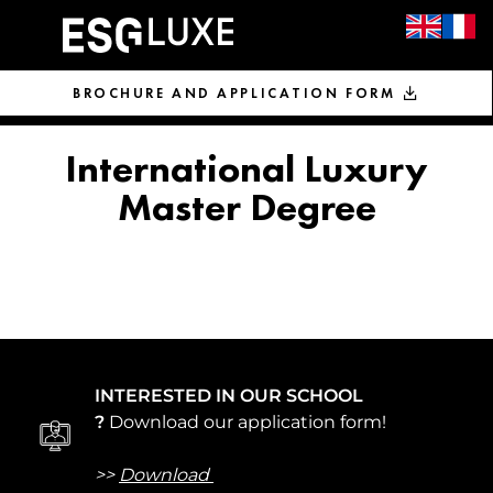
BROCHURE AND APPLICATION FORM
International Luxury
Master Degree
INTERESTED IN OUR SCHOOL
?
Download our application form!
>>
Download 