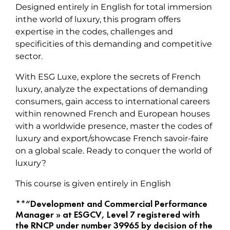
Designed entirely in English for total immersion
inthe world of luxury, this program offers
expertise in the codes, challenges and
specificities of this demanding and competitive
sector.
With ESG Luxe, explore the secrets of French
luxury, analyze the expectations of demanding
consumers, gain access to international careers
within renowned French and European houses
with a worldwide presence, master the codes of
luxury and export/showcase French savoir-faire
on a global scale. Ready to conquer the world of
luxury?
This course is given entirely in English
**“Development and Commercial Performance
Manager » at ESGCV, Level 7 registered with
the RNCP under number 39965 by decision of the