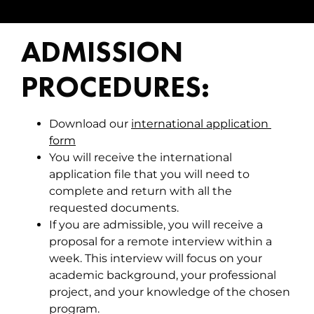
ADMISSION
PROCEDURES:
Download our
international application 
form
You will receive the international
application file that you will need to
complete and return with all the
requested documents.
If you are admissible, you will receive a
proposal for a remote interview within a
week. This interview will focus on your
academic background, your professional
project, and your knowledge of the chosen
program.