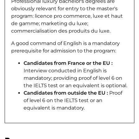
Professional luxury bachelor's degrees are
obviously relevant for entry to the master's
program: licence pro commerce, luxe et haut
de gamme; marketing du luxe;
commercialisation des produits du luxe.
A good command of English is a mandatory
prerequisite for admission to the program:
Candidates from France or the EU :
Interview conducted in English is
mandatory; providing proof of level 6 on
the IELTS test or an equivalent is optional.
Candidates from outside the EU :
Proof
of level 6 on the IELTS test or an
equivalent is mandatory.