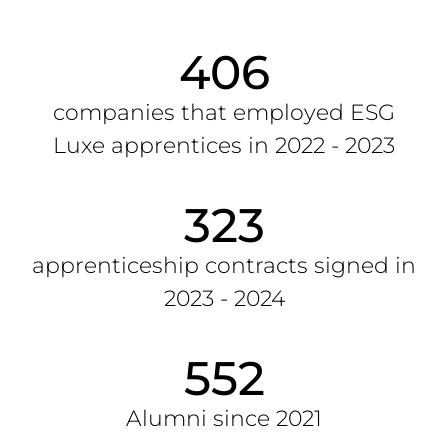
406
companies that employed ESG
Luxe apprentices in 2022 - 2023
323
apprenticeship contracts signed in
2023 - 2024
552
Alumni since 2021