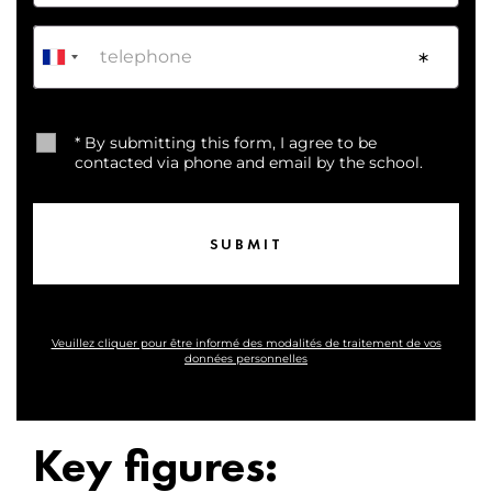
Phone
*
* By submitting this form, I agree to be
contacted via phone and email by the school.
Veuillez cliquer pour être informé des modalités de traitement de vos
données personnelles
Key figures: