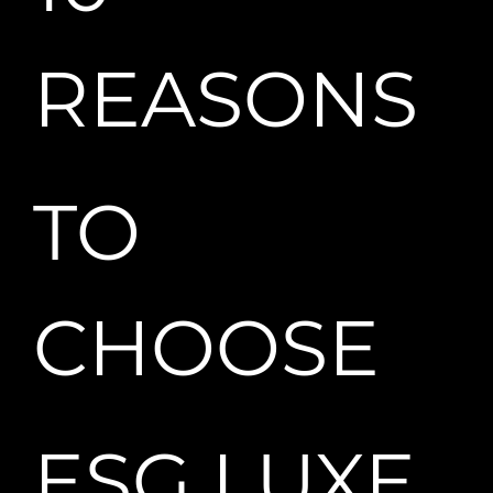
REASONS
TO
CHOOSE
ESG LUXE