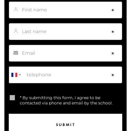
First name
*
Last name
*
Email
*
Phone
*
* By submitting this form, I agree to be
contacted via phone and email by the school.