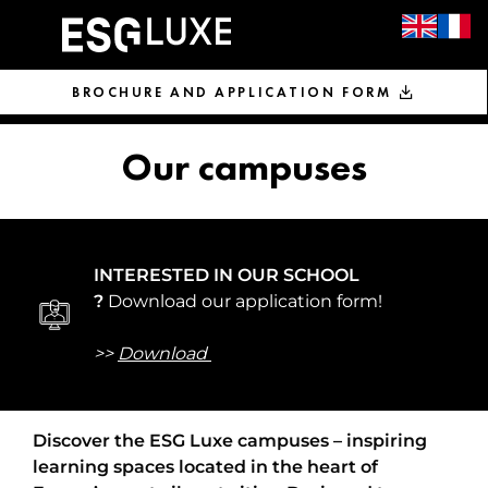
BROCHURE AND APPLICATION FORM
Our campuses
INTERESTED IN OUR SCHOOL
?
Download our application form!
>>
Download 
Discover the ESG Luxe campuses – inspiring
learning spaces located in the heart of