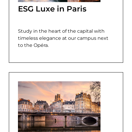
ESG Luxe in Paris
Study in the heart of the capital with
timeless elegance at our campus next
to the Opéra.