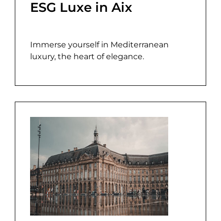
ESG Luxe in Aix
Immerse yourself in Mediterranean
luxury, the heart of elegance.