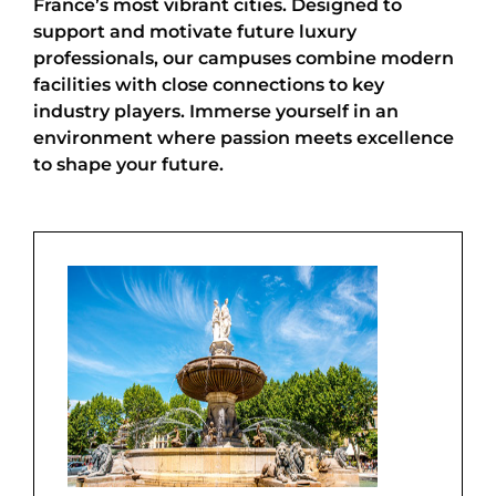
France’s most vibrant cities. Designed to
support and motivate future luxury
professionals, our campuses combine modern
facilities with close connections to key
industry players. Immerse yourself in an
environment where passion meets excellence
to shape your future.