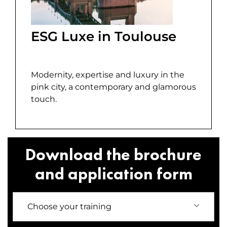
ESG Luxe in Toulouse
Modernity, expertise and luxury in the
pink city, a contemporary and glamorous
touch.
Download the brochure
and application form