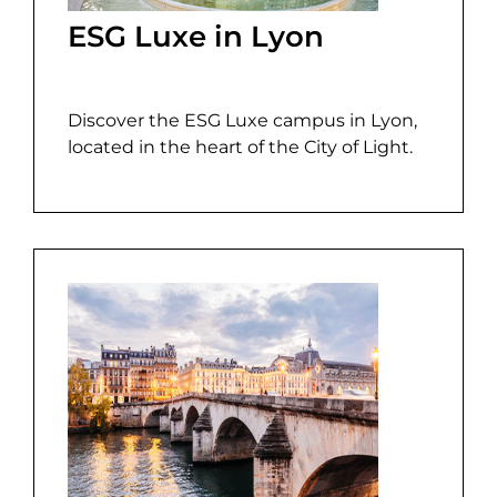
ESG Luxe in Lyon
Discover the ESG Luxe campus in Lyon,
located in the heart of the City of Light.