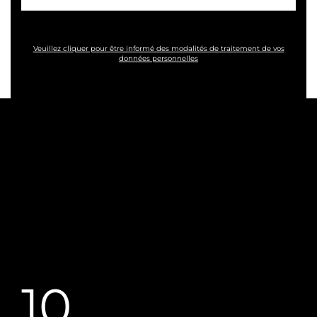
Veuillez cliquer pour être informé des modalités de traitement de vos
données personnelles
10