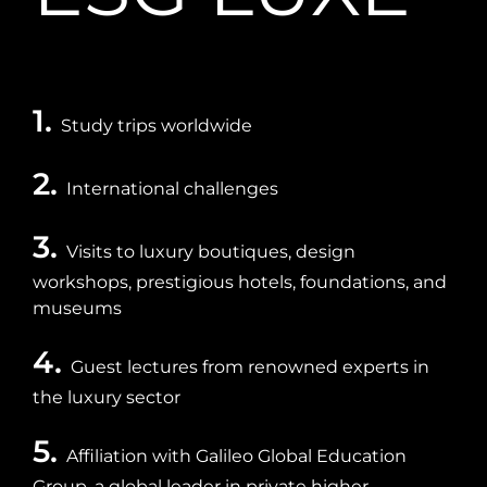
1.
Study trips worldwide
2.
International challenges
3.
Visits to luxury boutiques, design
workshops, prestigious hotels, foundations, and
museums
4.
Guest lectures from renowned experts in
the luxury sector
5.
Affiliation with Galileo Global Education
Group, a global leader in private higher