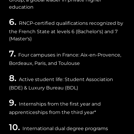
education
6.
RNCP-certified qualifications recognized by
the French State at levels 6 (Bachelor's) and 7
(Master's)
7.
Four campuses in France: Aix-en-Provence,
Bordeaux, Paris, and Toulouse
8.
Active student life: Student Association
(BDE) & Luxury Bureau (BDL)
9.
Internships from the first year and
apprenticeships from the third year*
10.
International dual degree programs