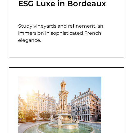
ESG Luxe in Bordeaux
Study vineyards and refinement, an
immersion in sophisticated French
elegance.