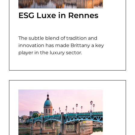
ESG Luxe in Rennes
The subtle blend of tradition and
innovation has made Brittany a key
player in the luxury sector.